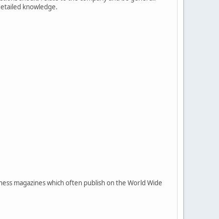
 detailed knowledge.
siness magazines which often publish on the World Wide