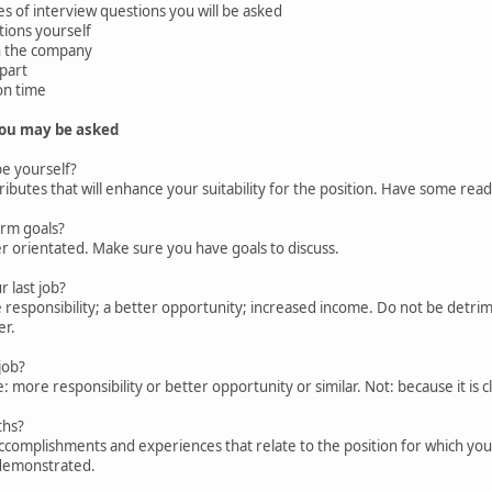
 of interview questions you will be asked
ions yourself
 the company
part
on time
you may be asked
e yourself?
butes that will enhance your suitability for the position. Have some read
rm goals?
 orientated. Make sure you have goals to discuss.
 last job?
responsibility; a better opportunity; increased income. Do not be detri
er.
job?
more responsibility or better opportunity or similar. Not: because it is 
ths?
complishments and experiences that relate to the position for which you 
demonstrated.