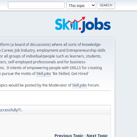
form (a board of discussions) where all sorts of knowledge-
n Career, Job Industry, employment and Entrepreneurship skills
 all groups of individual/people such as learners, students,
ters, self-employed professionals and for business-
ns. It intents of empowering people with SKILLS for creating
ly pursue the motto of
Skill.jobs
'Be Skilled, Get Hired'
opics would be posted by the Moderator of
Skill.jobs
Forum.
ccessfully??..
Previous Topic
-
Next Topic