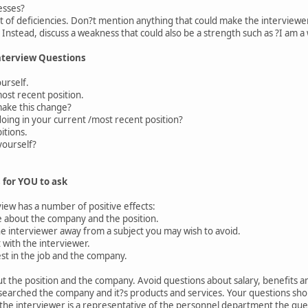
esses?
st of deficiencies. Don?t mention anything that could make the interviewer
 Instead, discuss a weakness that could also be a strength such as ?I am a
nterview Questions
ourself.
st recent position.
ke this change?
ng in your current /most recent position?
tions.
ourself?
 for YOU to ask
iew has a number of positive effects:
 about the company and the position.
e interviewer away from a subject you may wish to avoid.
 with the interviewer.
t in the job and the company.
 the position and the company. Avoid questions about salary, benefits and 
searched the company and it?s products and services. Your questions sh
 the interviewer is a representative of the personnel department the que