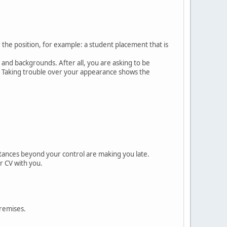
the position, for example: a student placement that is
 and backgrounds. After all, you are asking to be
y. Taking trouble over your appearance shows the
ances beyond your control are making you late.
r CV with you.
premises.