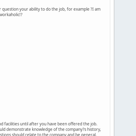
 question your ability to do the job, for example ?I am
 workaholic!?
facilities until after you have been offered the job.
ould demonstrate knowledge of the company?s history,
stions should relate to the company and be general.