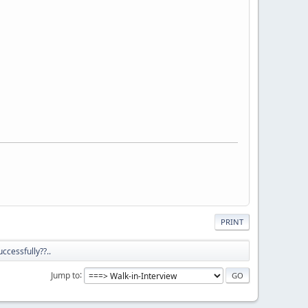
PRINT
ccessfully??..
Jump to