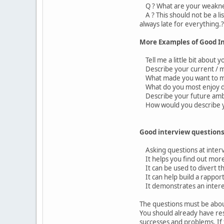
Q ? What are your weakn
A ? This should not be a li
always late for everything.?
More Examples of Good I
Tell me a little bit about y
Describe your current / mo
What made you want to ma
What do you most enjoy doi
Describe your future ambi
How would you describe y
Good interview questions
Asking questions at interv
It helps you find out more
It can be used to divert th
It can help build a rapport
It demonstrates an interes
The questions must be about
You should already have re
successes and problems. If