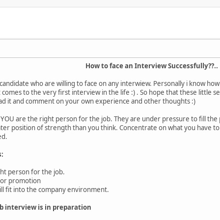
How to face an Interview Successfully??..
ny candidate who are willing to face on any interwiew. Personally i know ho
 comes to the very first interview in the life :) . So hope that these little 
ead it and comment on your own experience and other thoughts :)
YOU are the right person for the job. They are under pressure to fill the 
ter position of strength than you think. Concentrate on what you have to 
ed.
s:
ght person for the job.
 for promotion
ll fit into the company environment.
b interview is in preparation