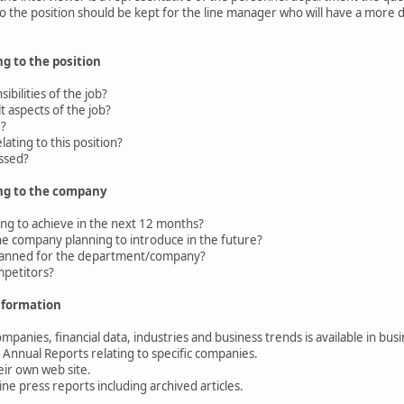
 to the position should be kept for the line manager who will have a more
g to the position
bilities of the job?
 aspects of the job?
e?
ating to this position?
ssed?
ng to the company
g to achieve in the next 12 months?
 company planning to introduce in the future?
anned for the department/company?
petitors?
nformation
panies, financial data, industries and business trends is available in bu
Annual Reports relating to specific companies.
r own web site.
e press reports including archived articles.