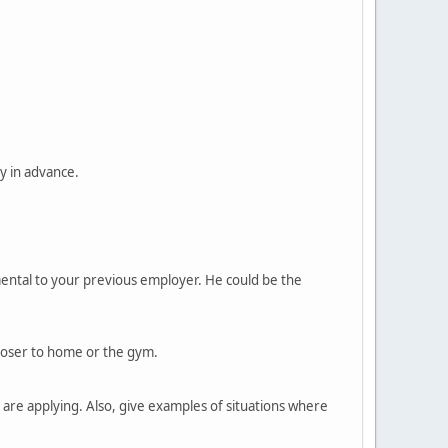
y in advance.
mental to your previous employer. He could be the
closer to home or the gym.
are applying. Also, give examples of situations where