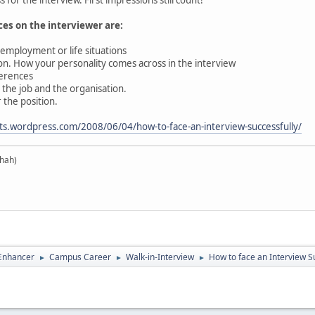
es on the interviewer are:
mployment or life situations
. How your personality comes across in the interview
erences
he job and the organisation.
 the position.
ts.wordpress.com/2008/06/04/how-to-face-an-interview-successfully/
hah)
 Enhancer
Campus Career
Walk-in-Interview
How to face an Interview Su
►
►
►