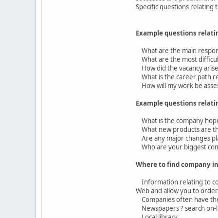
Specific questions relating
Example questions relatin
What are the main responsi
What are the most difficult
How did the vacancy aris
What is the career path rel
How will my work be asse
Example questions relati
What is the company hopin
What new products are the
Are any major changes pl
Who are your biggest com
Where to find company i
Information relating to com
Web and allow you to order 
Companies often have thei
Newspapers ? search on-lin
Local library.