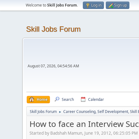
Welcome to
Skill Jobs Forum
.
Log in
Sign up
Skill Jobs Forum
August 07, 2026, 04:54:56 AM
Home
Search
Calendar
Skill Jobs Forum
Career Counseling, Self Development, Skill
►
How to face an Interview Succ
Started by Badshah Mamun, June 19, 2012, 06:25:05 PM