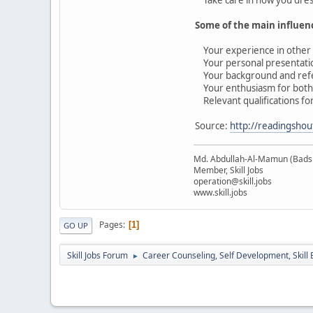
Some of the main influenc
Your experience in other e
Your personal presentation
Your background and ref
Your enthusiasm for both t
Relevant qualifications for
Source:
http://readingshou
Md. Abdullah-Al-Mamun (Bads
Member, Skill Jobs
operation@skill.jobs
www.skill.jobs
Pages
1
GO UP
Skill Jobs Forum
Career Counseling, Self Development, Skill
►