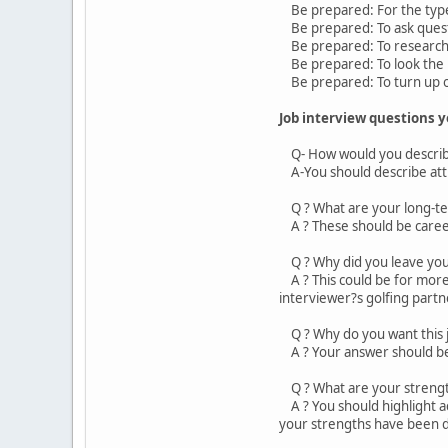
Be prepared: For the types
Be prepared: To ask quest
Be prepared: To research
Be prepared: To look the 
Be prepared: To turn up 
Job interview questions 
Q- How would you describ
A-You should describe attri
Q ? What are your long-te
A ? These should be career
Q ? Why did you leave your
A ? This could be for more 
interviewer?s golfing partn
Q ? Why do you want this 
A ? Your answer should be: 
Q ? What are your streng
A ? You should highlight ac
your strengths have been 