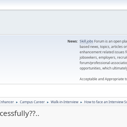
News:
Skill.jobs
Forum is an open plat
based news, topics, articles o
enhancement related issues for
jobseekers, employers, recrui
forum/professional-associatio
opportunities, which ultimate
Acceptable and Appropriate t
 Enhancer
Campus Career
Walk-in-Interview
How to face an Interview Su
►
►
►
essfully??..