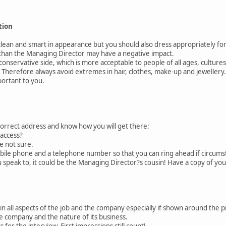
tion
an and smart in appearance but you should also dress appropriately for 
than the Managing Director may have a negative impact.
nservative side, which is more acceptable to people of all ages, cultures
 Therefore always avoid extremes in hair, clothes, make-up and jeweller
portant to you.
rrect address and know how you will get there:
access?
 not sure.
e phone and a telephone number so that you can ring ahead if circumst
peak to, it could be the Managing Director?s cousin! Have a copy of you
 all aspects of the job and the company especially if shown around the 
ompany and the nature of its business.
or the interview. First impressions still count!