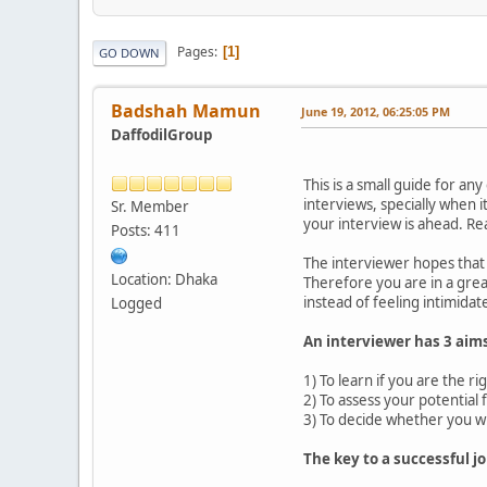
Pages
1
GO DOWN
Badshah Mamun
June 19, 2012, 06:25:05 PM
DaffodilGroup
This is a small guide for a
interviews, specially when it
Sr. Member
your interview is ahead. R
Posts: 411
The interviewer hopes that 
Location: Dhaka
Therefore you are in a grea
instead of feeling intimidat
Logged
An interviewer has 3 aim
1) To learn if you are the ri
2) To assess your potential
3) To decide whether you wi
The key to a successful jo