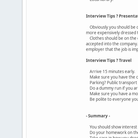
Interview Tips ? Presenta
Obviously you should be cle
more expensively dressed 
Clothes should be on the co
accepted into the company.
employer that the job is im
Interview Tips ? Travel
Arrive 15 minutes early.
Make sure you have the co
Parking? Public transport 
Do a dummy run if you are
Make sure you have a mobil
Be polite to everyone you s
- Summary -
You should show interest in
Do your homework on the c
Take care in how you dress f