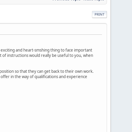
PRINT
w exciting and heart-smshing thing to face important
set of instructions would really be useful to you, when
position so that they can get back to their own work.
offer in the way of qualifications and experience