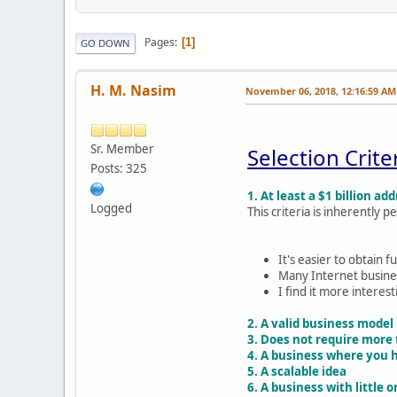
Pages
1
GO DOWN
H. M. Nasim
November 06, 2018, 12:16:59 AM
Sr. Member
Selection Crite
Posts: 325
1. At least a $1 billion a
Logged
This criteria is inherently
It's easier to obtain 
Many Internet busines
I find it more interes
2. A valid business model
3. Does not require more 
4. A business where you ha
5. A scalable idea
6. A business with little