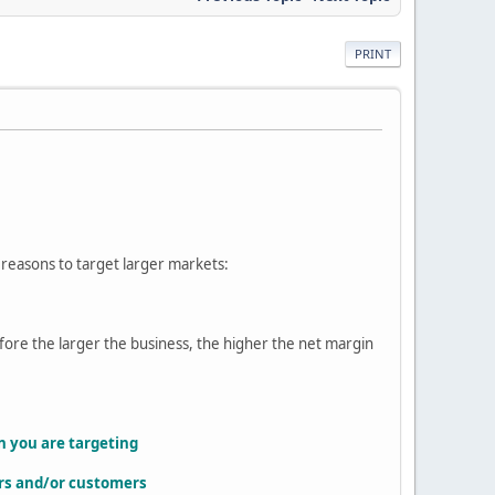
PRINT
 reasons to target larger markets:
efore the larger the business, the higher the net margin
on you are targeting
iers and/or customers