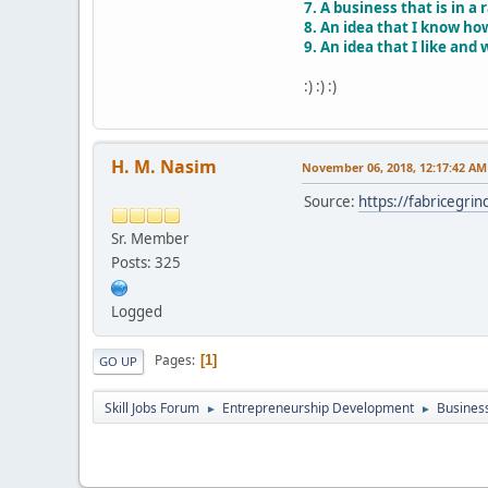
7. A business that is in a
8. An idea that I know ho
9. An idea that I like and 
:) :) :)
H. M. Nasim
November 06, 2018, 12:17:42 AM
Source:
https://fabricegrin
Sr. Member
Posts: 325
Logged
Pages
1
GO UP
Skill Jobs Forum
Entrepreneurship Development
Business
►
►