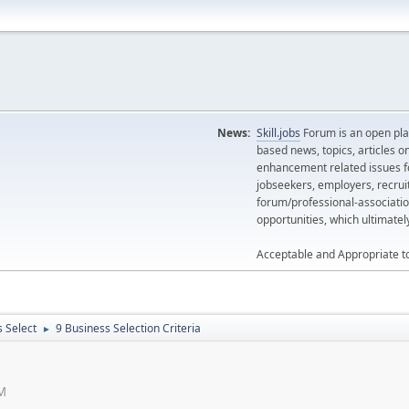
News:
Skill.jobs
Forum is an open plat
based news, topics, articles o
enhancement related issues for
jobseekers, employers, recrui
forum/professional-associatio
opportunities, which ultimate
Acceptable and Appropriate t
 Select
9 Business Selection Criteria
►
AM