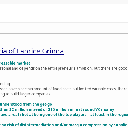
ria of Fabrice Grinda
ddressable market
 personal and depends on the entrepreneur's ambition, but there are good
funding
ses have a certain amount of fixed costs but limited variable costs, ther
ting to build larger companies
 understood from the get-go
than $2 million in seed or $15 million in first round VC money
ve a real shot at being one of the top players – at least in the regi
 or no risk of disintermediation and/or margin compression by suppl