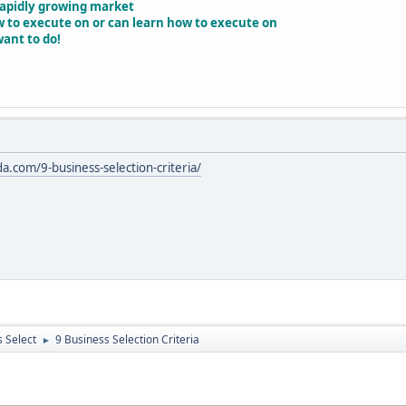
 rapidly growing market
w to execute on or can learn how to execute on
want to do!
da.com/9-business-selection-criteria/
 Select
9 Business Selection Criteria
►