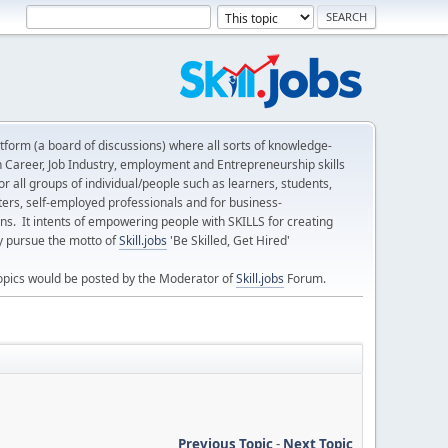
form (a board of discussions) where all sorts of knowledge-
n Career, Job Industry, employment and Entrepreneurship skills
 all groups of individual/people such as learners, students,
ters, self-employed professionals and for business-
ns. It intents of empowering people with SKILLS for creating
ly pursue the motto of
Skill.jobs
'Be Skilled, Get Hired'
opics would be posted by the Moderator of
Skill.jobs
Forum.
Previous Topic
-
Next Topic