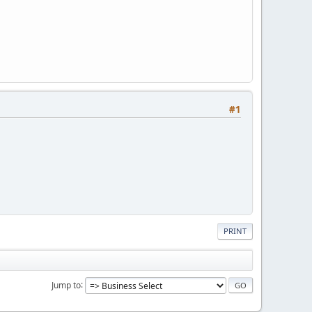
#1
PRINT
Jump to