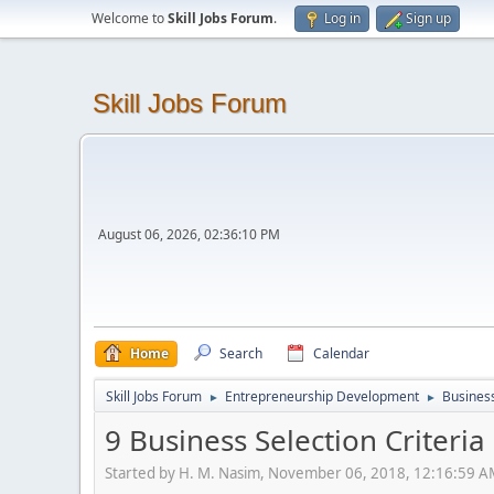
Welcome to
Skill Jobs Forum
.
Log in
Sign up
Skill Jobs Forum
August 06, 2026, 02:36:10 PM
Home
Search
Calendar
Skill Jobs Forum
Entrepreneurship Development
Business
►
►
9 Business Selection Criteria
Started by H. M. Nasim, November 06, 2018, 12:16:59 