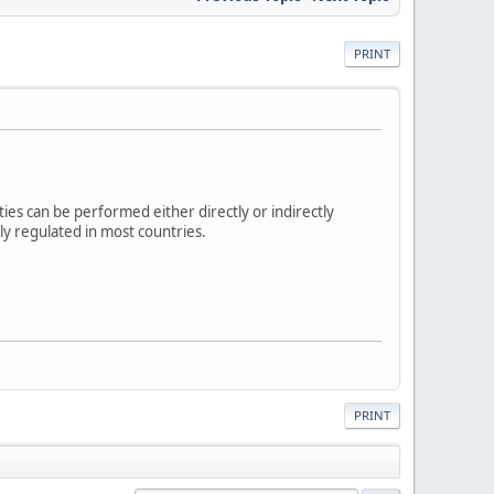
PRINT
ities can be performed either directly or indirectly
hly regulated in most countries.
PRINT