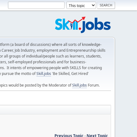
form (a board of discussions) where all sorts of knowledge-
n Career, Job Industry, employment and Entrepreneurship skills
 all groups of individual/people such as learners, students,
ters, self-employed professionals and for business-
ns. It intents of empowering people with SKILLS for creating
ly pursue the motto of
Skill.jobs
'Be Skilled, Get Hired'
opics would be posted by the Moderator of
Skill.jobs
Forum.
Previous Topic
-
Next Topic