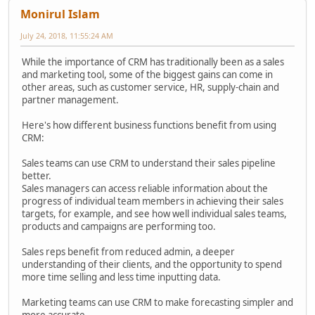
Monirul Islam
July 24, 2018, 11:55:24 AM
While the importance of CRM has traditionally been as a sales
and marketing tool, some of the biggest gains can come in
other areas, such as customer service, HR, supply-chain and
partner management.
Here's how different business functions benefit from using
CRM:
Sales teams can use CRM to understand their sales pipeline
better.
Sales managers can access reliable information about the
progress of individual team members in achieving their sales
targets, for example, and see how well individual sales teams,
products and campaigns are performing too.
Sales reps benefit from reduced admin, a deeper
understanding of their clients, and the opportunity to spend
more time selling and less time inputting data.
Marketing teams can use CRM to make forecasting simpler and
more accurate.