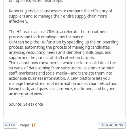
on top of expected next steps.
Reporting enables businesses to compare the efficiency of
suppliers and so manage their entire supply chain more
effectively.
The HR team can use CRM to accelerate the recruitment
process and track employee performance.
CRM can help the HR function by speeding up the on-boarding
process, automating the process of managing candidates,
analysing resourcing needs and identifying skills gaps, and
supporting the pursuit of staff retention targets.
Think about how convenient it would be to consolidate all the
streams of data coming from sales teams, customer service
staff, marketers and social media—and translate them into
actionable business information. A CRM platform lets you
manage these streams of information across channels without
losing track, and gives sales, service, marketing, and beyond
an integrated view.
Source: Sales Force
Pages
1
GO UP
USER ACTIONS