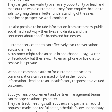
They can get clear visibility over every opportunity or lead, and
map out the whole customer journey from enquiry through to
sale, so giving them a better understanding of the sales
pipeline or prospective work coming in.
It's also possible to include information from customers' public
social media activity – their likes and dislikes, and their
sentiment about specific brands and businesses.
Customer service teams can effectively track conversations
across channels.
A customer might raise an issue in one channel – say, Twitter
or Facebook – but then switch to email, phone or live chat to
resolve it in private.
Without a common platform for customer interactions,
communications can be missed or lost in the flood of
information – leading to an unsatisfactory response to a valued
customer.
Supply-chain, procurement and partner management teams
can manage relationships better.
They can track meetings with suppliers and partners, record
requests made, add useful notes, schedule follow-ups and stay