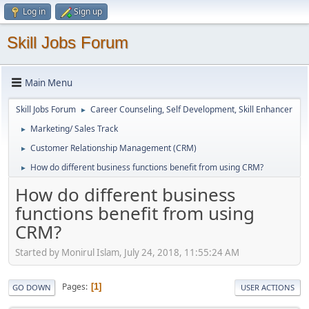
Log in
Sign up
Skill Jobs Forum
Main Menu
Skill Jobs Forum
Career Counseling, Self Development, Skill Enhancer
►
Marketing/ Sales Track
►
Customer Relationship Management (CRM)
►
How do different business functions benefit from using CRM?
►
How do different business
functions benefit from using
CRM?
Started by Monirul Islam, July 24, 2018, 11:55:24 AM
Pages
1
GO DOWN
USER ACTIONS