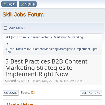
Log in
Sign up
Skill Jobs Forum
Main Menu
Skill Jobs Forum
Career Sector
Marketing & Branding
►
►
►
5 Best-Practices B2B Content Marketing Strategies to Implement Right
Now
5 Best-Practices B2B Content
Marketing Strategies to
Implement Right Now
Started by Monirul Islam, May 27, 2018, 10:12:41 AM
Pages
1
GO DOWN
USER ACTIONS
Monirul Islam