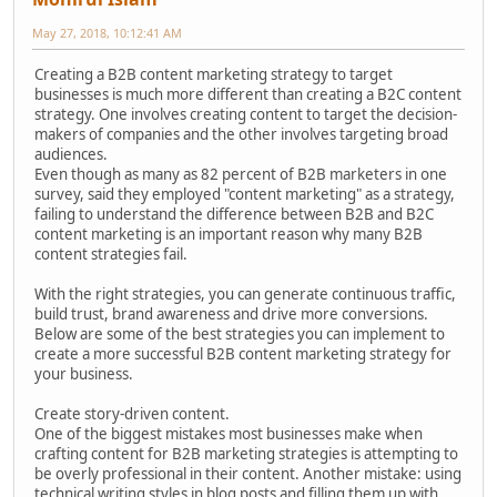
May 27, 2018, 10:12:41 AM
Creating a B2B content marketing strategy to target
businesses is much more different than creating a B2C content
strategy. One involves creating content to target the decision-
makers of companies and the other involves targeting broad
audiences.
Even though as many as 82 percent of B2B marketers in one
survey, said they employed "content marketing" as a strategy,
failing to understand the difference between B2B and B2C
content marketing is an important reason why many B2B
content strategies fail.
With the right strategies, you can generate continuous traffic,
build trust, brand awareness and drive more conversions.
Below are some of the best strategies you can implement to
create a more successful B2B content marketing strategy for
your business.
Create story-driven content.
One of the biggest mistakes most businesses make when
crafting content for B2B marketing strategies is attempting to
be overly professional in their content. Another mistake: using
technical writing styles in blog posts and filling them up with