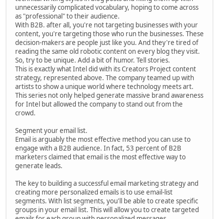
unnecessarily complicated vocabulary, hoping to come across
as "professional" to their audience.
With B2B. after all, you're not targeting businesses with your
content, you're targeting those who run the businesses. These
decision-makers are people just like you. And they're tired of
reading the same old robotic content on every blog they visit.
So, try to be unique. Add a bit of humor. Tell stories.
This is exactly what Intel did with its Creators Project content
strategy, represented above. The company teamed up with
artists to show a unique world where technology meets art.
This series not only helped generate massive brand awareness
for Intel but allowed the company to stand out from the
crowd.
Segment your email list.
Email is arguably the most effective method you can use to
engage with a B2B audience. In fact, 53 percent of B2B
marketers claimed that email is the most effective way to
generate leads.
The key to building a successful email marketing strategy and
creating more personalized emails is to use email-list
segments. With list segments, you'll be able to create specific
groups in your email list. This will allow you to create targeted
emails for each group with personalized messages.