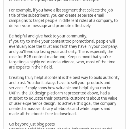
For example, if you have a list segment that collects the job
title of the subscribers, you can create separate email
campaigns to target people in different roles at a company, to
deliver your message and promote effectively.
Be helpful and give back to your community.
If you try to make your content too promotional, people will
eventually lose the trust and faith they have in your company,
and you'll end up losing your authority. This is especially the
case for B2B content marketing. Keep in mind that you're
targeting a highly educated audience, who, most of the time
are experts in their field.
Creating truly helpful content is the best way to build authority
and trust. You don't always have to sell your products and
services. Simply show how valuable and helpful you can be.
UXPin, the UX design platform represented above, had a
mission: to educate their potential customers about the value
of user experience design. To achieve this goal, the company
created a massive library of ebooks and white papers and
made all the ebooks free to download.
Go beyond just blog posts