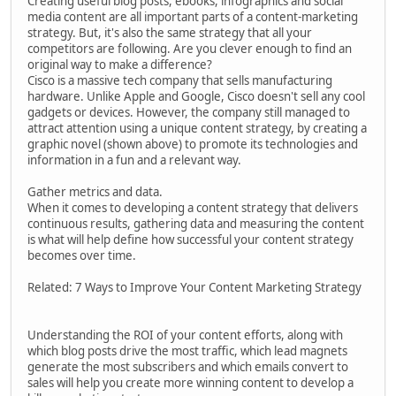
Creating useful blog posts, ebooks, infographics and social
media content are all important parts of a content-marketing
strategy. But, it's also the same strategy that all your
competitors are following. Are you clever enough to find an
original way to make a difference?
Cisco is a massive tech company that sells manufacturing
hardware. Unlike Apple and Google, Cisco doesn't sell any cool
gadgets or devices. However, the company still managed to
attract attention using a unique content strategy, by creating a
graphic novel (shown above) to promote its technologies and
information in a fun and a relevant way.
Gather metrics and data.
When it comes to developing a content strategy that delivers
continuous results, gathering data and measuring the content
is what will help define how successful your content strategy
becomes over time.
Related: 7 Ways to Improve Your Content Marketing Strategy
Understanding the ROI of your content efforts, along with
which blog posts drive the most traffic, which lead magnets
generate the most subscribers and which emails convert to
sales will help you create more winning content to develop a