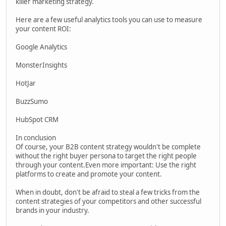
killer marketing strategy.
Here are a few useful analytics tools you can use to measure
your content ROI:
Google Analytics
MonsterInsights
HotJar
BuzzSumo
HubSpot CRM
In conclusion
Of course, your B2B content strategy wouldn't be complete
without the right buyer persona to target the right people
through your content.Even more important: Use the right
platforms to create and promote your content.
When in doubt, don't be afraid to steal a few tricks from the
content strategies of your competitors and other successful
brands in your industry.