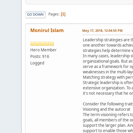
Pages
1
GO DOWN
Monirul Islam
May 17, 2018, 12:04:55 PM
Leadership strategies are t
one another towards achievi
Hero Member
strategies help determine w
In many cases, leadership 
Posts: 916
organizational goals. But a
Logged
serve as a framework for op
weaknesses in the multi-lay
Matching strategy with per
Strategic leadership is of
extensive organization. To a
it's not necessary that he o
Consider the following trait
Visioning and the autocrat
The term visioning refers to
goals, all members of the o
support the larger plan. An
support to enable those who