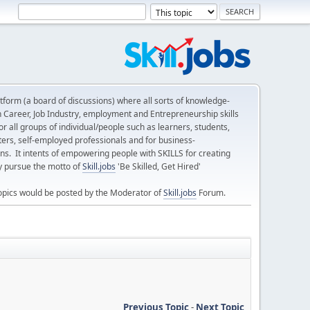
form (a board of discussions) where all sorts of knowledge-
n Career, Job Industry, employment and Entrepreneurship skills
 all groups of individual/people such as learners, students,
ters, self-employed professionals and for business-
ns. It intents of empowering people with SKILLS for creating
ly pursue the motto of
Skill.jobs
'Be Skilled, Get Hired'
opics would be posted by the Moderator of
Skill.jobs
Forum.
Previous Topic
-
Next Topic