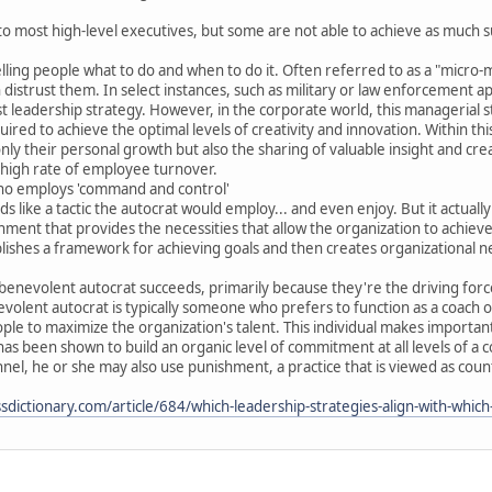
to most high-level executives, but some are not able to achieve as much suc
ling people what to do and when to do it. Often referred to as a "micro-m
istrust them. In select instances, such as military or law enforcement app
 leadership strategy. However, in the corporate world, this managerial styl
red to achieve the optimal levels of creativity and innovation. Within t
ly their personal growth but also the sharing of valuable insight and creati
 high rate of employee turnover.
ho employs 'command and control'
like a tactic the autocrat would employ... and even enjoy. But it actual
ment that provides the necessities that allow the organization to achieve 
shes a framework for achieving goals and then creates organizational net
benevolent autocrat succeeds, primarily because they're the driving forc
volent autocrat is typically someone who prefers to function as a coach
ople to maximize the organization's talent. This individual makes importa
 has been shown to build an organic level of commitment at all levels of 
el, he or she may also use punishment, a practice that is viewed as coun
dictionary.com/article/684/which-leadership-strategies-align-with-which-