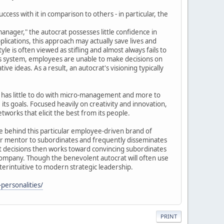
cess with it in comparison to others - in particular, the
anager," the autocrat possesses little confidence in
lications, this approach may actually save lives and
e is often viewed as stifling and almost always fails to
his system, employees are unable to make decisions on
ve ideas. As a result, an autocrat's visioning typically
ly has little to do with micro-management and more to
its goals. Focused heavily on creativity and innovation,
works that elicit the best from its people.
e behind this particular employee-driven brand of
 or mentor to subordinates and frequently disseminates
nt decisions then works toward convincing subordinates
a company. Though the benevolent autocrat will often use
terintuitive to modern strategic leadership.
personalities/
PRINT