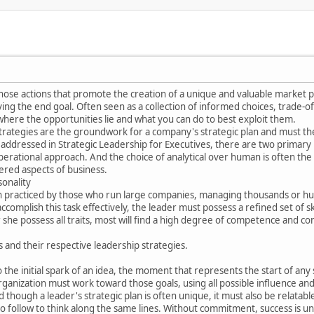
hose actions that promote the creation of a unique and valuable market p
ng the end goal. Often seen as a collection of informed choices, trade-o
here the opportunities lie and what you can do to best exploit them.
strategies are the groundwork for a company's strategic plan and must th
s addressed in Strategic Leadership for Executives, there are two primary 
erational approach. And the choice of analytical over human is often the r
ered aspects of business.
sonality
ten practiced by those who run large companies, managing thousands or 
ccomplish this task effectively, the leader must possess a refined set of 
r she possess all traits, most will find a high degree of competence and co
s and their respective leadership strategies.
 the initial spark of an idea, the moment that represents the start of any 
rganization must work toward those goals, using all possible influence a
d though a leader's strategic plan is often unique, it must also be relat
 follow to think along the same lines. Without commitment, success is unl