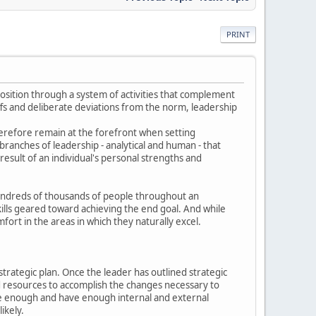
PRINT
osition through a system of activities that complement
ffs and deliberate deviations from the norm, leadership
erefore remain at the forefront when setting
branches of leadership - analytical and human - that
esult of an individual's personal strengths and
hundreds of thousands of people throughout an
skills geared toward achieving the end goal. And while
mfort in the areas in which they naturally excel.
strategic plan. Once the leader has outlined strategic
nd resources to accomplish the changes necessary to
able enough and have enough internal and external
ikely.