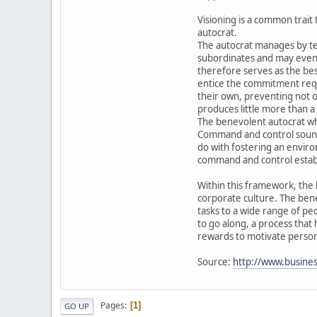
Visioning is a common trait 
autocrat.
The autocrat manages by tel
subordinates and may even d
therefore serves as the best
entice the commitment requi
their own, preventing not on
produces little more than a
The benevolent autocrat w
Command and control sounds 
do with fostering an environ
command and control establi
Within this framework, the 
corporate culture. The bene
tasks to a wide range of pe
to go along, a process that
rewards to motivate personn
Source:
http://www.business
Pages
1
GO UP