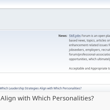
News:
Skill.jobs
Forum is an open plat
based news, topics, articles o
enhancement related issues for
jobseekers, employers, recrui
forum/professional-associatio
opportunities, which ultimate
Acceptable and Appropriate t
Which Leadership Strategies Align with Which Personalities?
Align with Which Personalities?