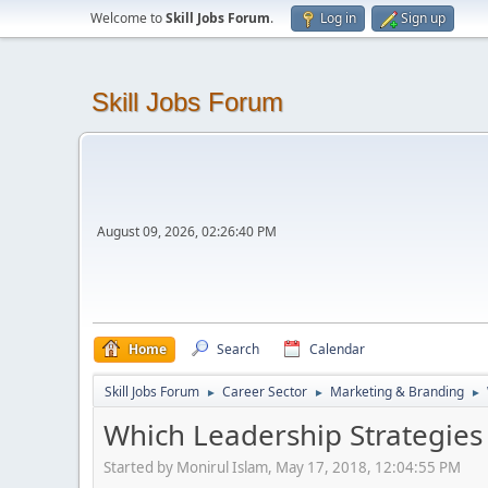
Welcome to
Skill Jobs Forum
.
Log in
Sign up
Skill Jobs Forum
August 09, 2026, 02:26:40 PM
Home
Search
Calendar
Skill Jobs Forum
Career Sector
Marketing & Branding
►
►
►
Which Leadership Strategies 
Started by Monirul Islam, May 17, 2018, 12:04:55 PM