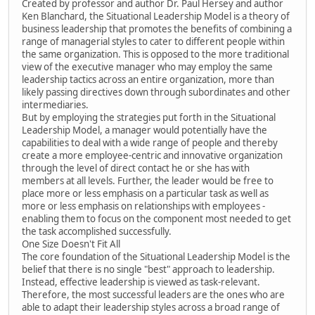
Created by professor and author Dr. Paul Hersey and author
Ken Blanchard, the Situational Leadership Model is a theory of
business leadership that promotes the benefits of combining a
range of managerial styles to cater to different people within
the same organization. This is opposed to the more traditional
view of the executive manager who may employ the same
leadership tactics across an entire organization, more than
likely passing directives down through subordinates and other
intermediaries.
But by employing the strategies put forth in the Situational
Leadership Model, a manager would potentially have the
capabilities to deal with a wide range of people and thereby
create a more employee-centric and innovative organization
through the level of direct contact he or she has with
members at all levels. Further, the leader would be free to
place more or less emphasis on a particular task as well as
more or less emphasis on relationships with employees -
enabling them to focus on the component most needed to get
the task accomplished successfully.
One Size Doesn't Fit All
The core foundation of the Situational Leadership Model is the
belief that there is no single "best" approach to leadership.
Instead, effective leadership is viewed as task-relevant.
Therefore, the most successful leaders are the ones who are
able to adapt their leadership styles across a broad range of