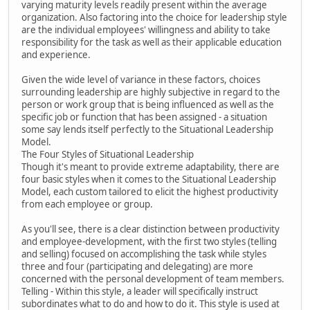
varying maturity levels readily present within the average
organization. Also factoring into the choice for leadership style
are the individual employees' willingness and ability to take
responsibility for the task as well as their applicable education
and experience.
Given the wide level of variance in these factors, choices
surrounding leadership are highly subjective in regard to the
person or work group that is being influenced as well as the
specific job or function that has been assigned - a situation
some say lends itself perfectly to the Situational Leadership
Model.
The Four Styles of Situational Leadership
Though it's meant to provide extreme adaptability, there are
four basic styles when it comes to the Situational Leadership
Model, each custom tailored to elicit the highest productivity
from each employee or group.
As you'll see, there is a clear distinction between productivity
and employee-development, with the first two styles (telling
and selling) focused on accomplishing the task while styles
three and four (participating and delegating) are more
concerned with the personal development of team members.
Telling - Within this style, a leader will specifically instruct
subordinates what to do and how to do it. This style is used at