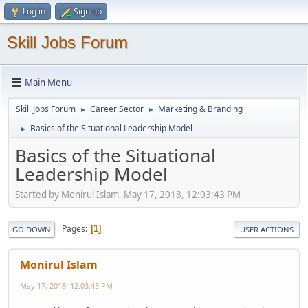
Log in
Sign up
Skill Jobs Forum
Main Menu
Skill Jobs Forum
Career Sector
Marketing & Branding
►
►
Basics of the Situational Leadership Model
►
Basics of the Situational
Leadership Model
Started by Monirul Islam, May 17, 2018, 12:03:43 PM
Pages
1
GO DOWN
USER ACTIONS
Monirul Islam
May 17, 2018, 12:03:43 PM