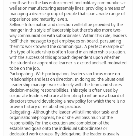
length within the law enforcement and military communities as
well as on manufacturing assembly lines, providing a means of
managing a diverse group of people that span a wide range of
experience and maturity levels.
Selling - Information and direction will still be provided by the
manger in this style of leadership but there's also more two-
way communication with subordinates. Within this role, leaders
"sell" their message to get employees on board, persuading
them to work toward the common goal. A perfect example of
this type of leadership is often found in an internship situation,
with the success of this approach dependent upon whether
the student or apprentice learner is excited and self-motivated
to be on the job.
Participating - With participation, leaders can focus more on
relationships and less on direction. In doing so, the Situational
Leadership manager works closely with the team and shares
decision-making responsibilities. This style is often used by
corporate leaders who are attempting to influence a board of
directors toward developing a new policy for which there is no
proven history or established practice.
Delegating - Although the leader will still monitor task- and
organizational-progress, he or she will pass much of the
responsibility for the execution and completion of the
established goals onto the individual subordinates or
dedicated work groups. By delegating, the leader is usually