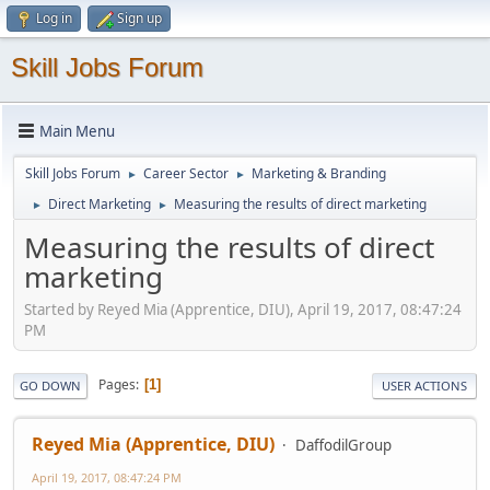
Log in
Sign up
Skill Jobs Forum
Main Menu
Skill Jobs Forum
Career Sector
Marketing & Branding
►
►
Direct Marketing
Measuring the results of direct marketing
►
►
Measuring the results of direct
marketing
Started by Reyed Mia (Apprentice, DIU), April 19, 2017, 08:47:24
PM
Pages
1
GO DOWN
USER ACTIONS
Reyed Mia (Apprentice, DIU)
DaffodilGroup
April 19, 2017, 08:47:24 PM