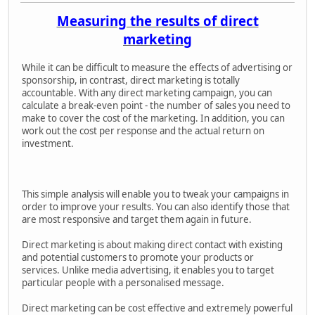
Measuring the results of direct
marketing
While it can be difficult to measure the effects of advertising or
sponsorship, in contrast, direct marketing is totally
accountable. With any direct marketing campaign, you can
calculate a break-even point - the number of sales you need to
make to cover the cost of the marketing. In addition, you can
work out the cost per response and the actual return on
investment.
This simple analysis will enable you to tweak your campaigns in
order to improve your results. You can also identify those that
are most responsive and target them again in future.
Direct marketing is about making direct contact with existing
and potential customers to promote your products or
services. Unlike media advertising, it enables you to target
particular people with a personalised message.
Direct marketing can be cost effective and extremely powerful