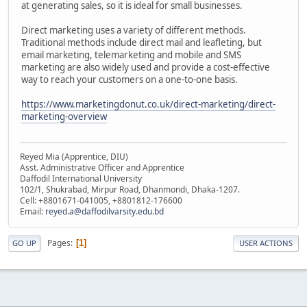
at generating sales, so it is ideal for small businesses.
Direct marketing uses a variety of different methods.
Traditional methods include direct mail and leafleting, but
email marketing, telemarketing and mobile and SMS
marketing are also widely used and provide a cost-effective
way to reach your customers on a one-to-one basis.
https://www.marketingdonut.co.uk/direct-marketing/direct-
marketing-overview
Reyed Mia (Apprentice, DIU)
Asst. Administrative Officer and Apprentice
Daffodil International University
102/1, Shukrabad, Mirpur Road, Dhanmondi, Dhaka-1207.
Cell: +8801671-041005, +8801812-176600
Email:
reyed.a@daffodilvarsity.edu.bd
Pages
1
GO UP
USER ACTIONS