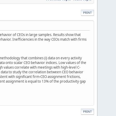
PRINT
havior of CEOs in large samples. Results show that
ior. Inefficiencies in the way CEOs match with firms
ethodology that combines (i) data on every activity
ta onto scalar CEO behavior indices. Low values of the
gh values correlate with meetings with high-level C-
e data to study the correlation between CEO behavior
nt with significant firm-CEO assignment frictions,
ent assignment is equal to 13% of the productivity gap
PRINT