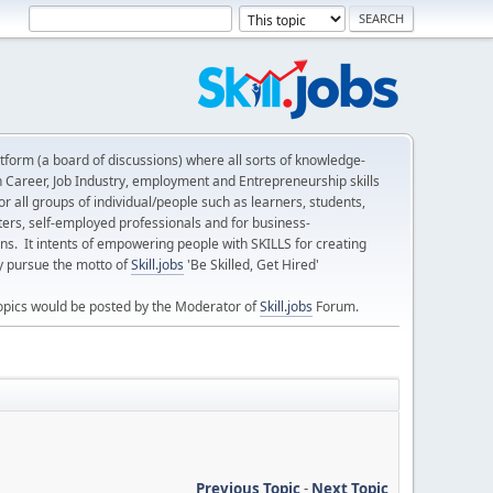
form (a board of discussions) where all sorts of knowledge-
n Career, Job Industry, employment and Entrepreneurship skills
 all groups of individual/people such as learners, students,
ters, self-employed professionals and for business-
ns. It intents of empowering people with SKILLS for creating
ly pursue the motto of
Skill.jobs
'Be Skilled, Get Hired'
opics would be posted by the Moderator of
Skill.jobs
Forum.
Previous Topic
-
Next Topic