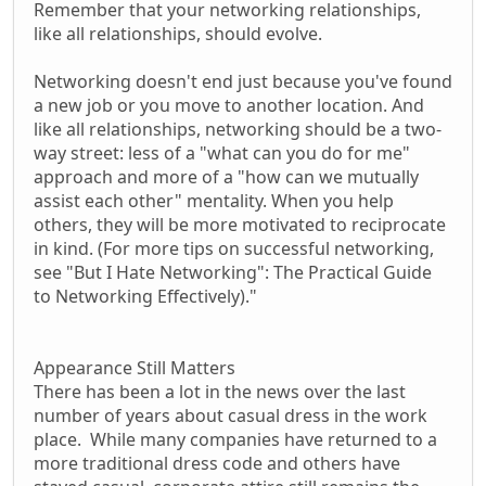
Remember that your networking relationships,
like all relationships, should evolve.
Networking doesn't end just because you've found
a new job or you move to another location. And
like all relationships, networking should be a two-
way street: less of a "what can you do for me"
approach and more of a "how can we mutually
assist each other" mentality. When you help
others, they will be more motivated to reciprocate
in kind. (For more tips on successful networking,
see "But I Hate Networking": The Practical Guide
to Networking Effectively)."
Appearance Still Matters
There has been a lot in the news over the last
number of years about casual dress in the work
place. While many companies have returned to a
more traditional dress code and others have