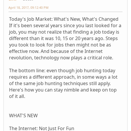
April 18, 2017, 09:12:40 PM
Today's Job Market: What's New, What's Changed
If it's been several years since you last looked for a
job, you may not realize that finding a job today is
different than it was 10, 15 or 20 years ago. Steps
you took to look for jobs then might not be as
effective now. And because of the Internet
revolution, technology now plays a critical role.
The bottom line: even though job hunting today
requires a different approach, in some ways a lot
of the same job hunting techniques still apply.
Here's how you can stay nimble and keep on top
of it all.
WHAT'S NEW
The Internet: Not Just For Fun