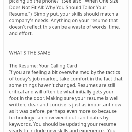
picking up the phone?" (See also "When One Size
Does Not Fit All: Why You Should Tailor Your
Resume.") Simply put, your skills should match a
company's needs. Anything on your resume that
doesn't reflect this can be a waste of words, time,
and effort.
WHAT'S THE SAME
The Resume: Your Calling Card
If you are feeling a bit overwhelmed by the tactics
of today's job market, take comfort in the fact that
some things haven't changed. Resumes are still
critical and will often be what initially gets your
foot in the door. Making sure your resume is well
written, clear and concise is just as important now
as it was before, perhaps even more so because
technology can now weed out candidates by
keywords. You should be updating your resume
yearly to include new skills and experience. You