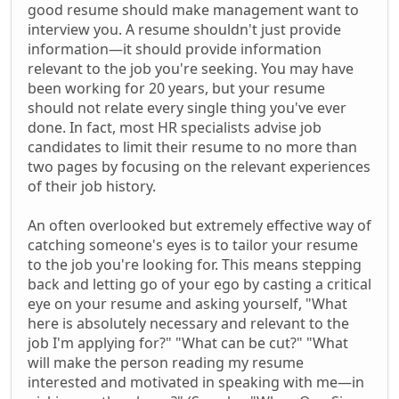
good resume should make management want to
interview you. A resume shouldn't just provide
information—it should provide information
relevant to the job you're seeking. You may have
been working for 20 years, but your resume
should not relate every single thing you've ever
done. In fact, most HR specialists advise job
candidates to limit their resume to no more than
two pages by focusing on the relevant experiences
of their job history.
An often overlooked but extremely effective way of
catching someone's eyes is to tailor your resume
to the job you're looking for. This means stepping
back and letting go of your ego by casting a critical
eye on your resume and asking yourself, "What
here is absolutely necessary and relevant to the
job I'm applying for?" "What can be cut?" "What
will make the person reading my resume
interested and motivated in speaking with me—in