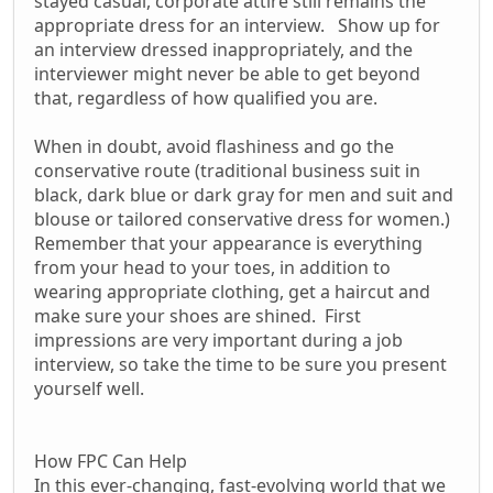
stayed casual, corporate attire still remains the
appropriate dress for an interview. Show up for
an interview dressed inappropriately, and the
interviewer might never be able to get beyond
that, regardless of how qualified you are.
When in doubt, avoid flashiness and go the
conservative route (traditional business suit in
black, dark blue or dark gray for men and suit and
blouse or tailored conservative dress for women.)
Remember that your appearance is everything
from your head to your toes, in addition to
wearing appropriate clothing, get a haircut and
make sure your shoes are shined. First
impressions are very important during a job
interview, so take the time to be sure you present
yourself well.
How FPC Can Help
In this ever-changing, fast-evolving world that we