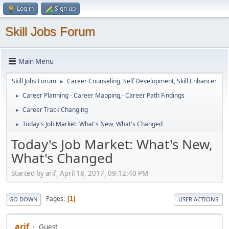
Log in
Sign up
Skill Jobs Forum
Main Menu
Skill Jobs Forum
Career Counseling, Self Development, Skill Enhancer
►
Career Planning - Career Mapping,- Career Path Findings
►
Career Track Changing
►
Today's Job Market: What's New, What's Changed
►
Today's Job Market: What's New,
What's Changed
Started by arif, April 18, 2017, 09:12:40 PM
Pages
1
GO DOWN
USER ACTIONS
arif
Guest