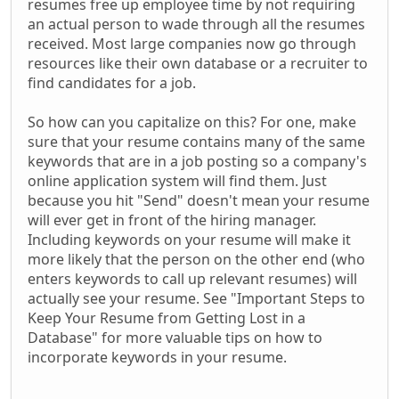
resumes free up employee time by not requiring
an actual person to wade through all the resumes
received. Most large companies now go through
resources like their own database or a recruiter to
find candidates for a job.
So how can you capitalize on this? For one, make
sure that your resume contains many of the same
keywords that are in a job posting so a company's
online application system will find them. Just
because you hit "Send" doesn't mean your resume
will ever get in front of the hiring manager.
Including keywords on your resume will make it
more likely that the person on the other end (who
enters keywords to call up relevant resumes) will
actually see your resume. See "Important Steps to
Keep Your Resume from Getting Lost in a
Database" for more valuable tips on how to
incorporate keywords in your resume.