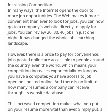
Increasing Competition
In many ways, the Internet opens the door to
more job opportunities. The Web makes it more
convenient than ever to look for jobs, you can now
go to a company's website directly to apply for
jobs. You can review 20, 30, 40 jobs in just one
night. It has changed the whole job searching
landscape.
However, there is a price to pay for convenience.
Jobs posted online are accessible to people around
the country, even the world, which means your
competition increases exponentially. As long as
you have a computer, you have access to job
openings posted online. And there is no limit to
how many resumes a company can receive
through its website database.
This increased competition makes what you put
on your resume more vital than ever. Simply put, a