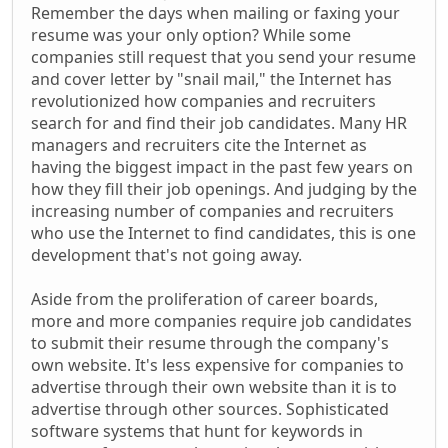
Remember the days when mailing or faxing your
resume was your only option? While some
companies still request that you send your resume
and cover letter by "snail mail," the Internet has
revolutionized how companies and recruiters
search for and find their job candidates. Many HR
managers and recruiters cite the Internet as
having the biggest impact in the past few years on
how they fill their job openings. And judging by the
increasing number of companies and recruiters
who use the Internet to find candidates, this is one
development that's not going away.
Aside from the proliferation of career boards,
more and more companies require job candidates
to submit their resume through the company's
own website. It's less expensive for companies to
advertise through their own website than it is to
advertise through other sources. Sophisticated
software systems that hunt for keywords in