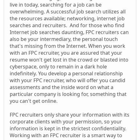
live in today, searching for a job can be
overwhelming. A successful job search utilizes all
the resources available; networking, internet job
searches and recruiters. And for those who find
Internet job searches daunting, FPC recruiters can
also be your intermediary, the personal touch
that's missing from the Internet. When you work
with an FPC recruiter, you are assured that your
resume won't get lost in the crowd or blasted into
cyberspace, only to remain in a dark hole
indefinitely. You develop a personal relationship
with your FPC recruiter, who will offer you candid
assessments and the inside word on what a
particular company is looking for, something that
you can't get online.
FPC recruiters only share your information with its
corporate clients with your permission, so your
information is kept in the strictest confidentiality.
Working with an FPC recruiter is a smart way to