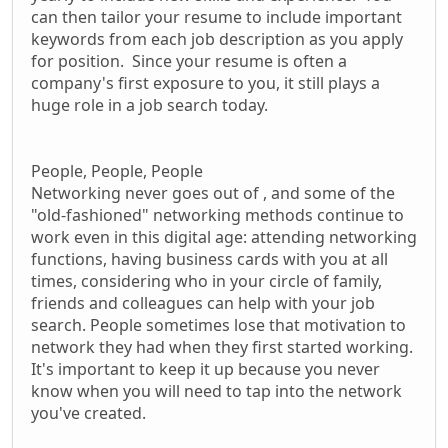
can then tailor your resume to include important
keywords from each job description as you apply
for position. Since your resume is often a
company's first exposure to you, it still plays a
huge role in a job search today.
People, People, People
Networking never goes out of , and some of the
"old-fashioned" networking methods continue to
work even in this digital age: attending networking
functions, having business cards with you at all
times, considering who in your circle of family,
friends and colleagues can help with your job
search. People sometimes lose that motivation to
network they had when they first started working.
It's important to keep it up because you never
know when you will need to tap into the network
you've created.