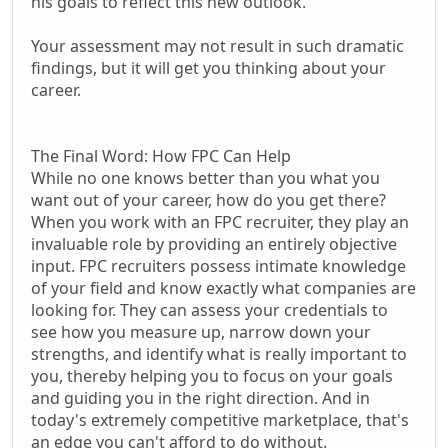
his goals to reflect this new outlook.
Your assessment may not result in such dramatic
findings, but it will get you thinking about your
career.
The Final Word: How FPC Can Help
While no one knows better than you what you
want out of your career, how do you get there?
When you work with an FPC recruiter, they play an
invaluable role by providing an entirely objective
input. FPC recruiters possess intimate knowledge
of your field and know exactly what companies are
looking for. They can assess your credentials to
see how you measure up, narrow down your
strengths, and identify what is really important to
you, thereby helping you to focus on your goals
and guiding you in the right direction. And in
today's extremely competitive marketplace, that's
an edge you can't afford to do without.