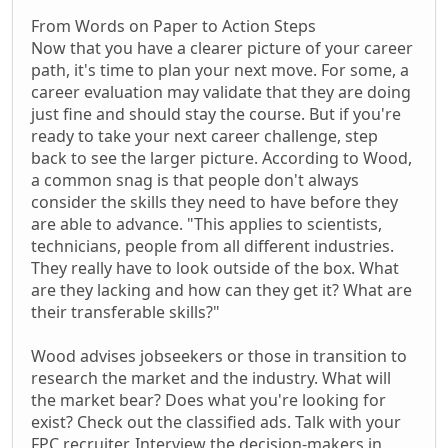
From Words on Paper to Action Steps
Now that you have a clearer picture of your career
path, it's time to plan your next move. For some, a
career evaluation may validate that they are doing
just fine and should stay the course. But if you're
ready to take your next career challenge, step
back to see the larger picture. According to Wood,
a common snag is that people don't always
consider the skills they need to have before they
are able to advance. "This applies to scientists,
technicians, people from all different industries.
They really have to look outside of the box. What
are they lacking and how can they get it? What are
their transferable skills?"
Wood advises jobseekers or those in transition to
research the market and the industry. What will
the market bear? Does what you're looking for
exist? Check out the classified ads. Talk with your
FPC recruiter. Interview the decision-makers in