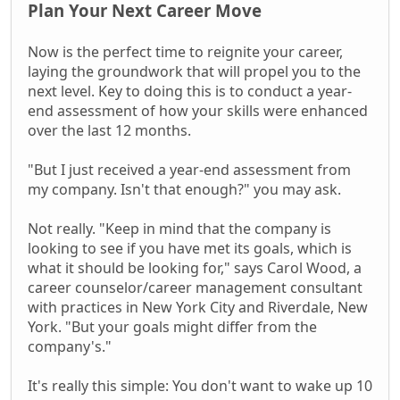
Plan Your Next Career Move
Now is the perfect time to reignite your career,
laying the groundwork that will propel you to the
next level. Key to doing this is to conduct a year-
end assessment of how your skills were enhanced
over the last 12 months.
"But I just received a year-end assessment from
my company. Isn't that enough?" you may ask.
Not really. "Keep in mind that the company is
looking to see if you have met its goals, which is
what it should be looking for," says Carol Wood, a
career counselor/career management consultant
with practices in New York City and Riverdale, New
York. "But your goals might differ from the
company's."
It's really this simple: You don't want to wake up 10