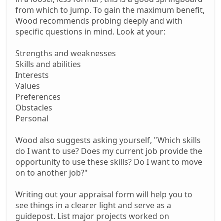
from which to jump. To gain the maximum benefit,
Wood recommends probing deeply and with
specific questions in mind. Look at your:
Strengths and weaknesses
Skills and abilities
Interests
Values
Preferences
Obstacles
Personal
Wood also suggests asking yourself, "Which skills
do I want to use? Does my current job provide the
opportunity to use these skills? Do I want to move
on to another job?"
Writing out your appraisal form will help you to
see things in a clearer light and serve as a
guidepost. List major projects worked on