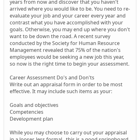
years from now and discover that you haven't
arrived where you would like to be. You need to re-
evaluate your job and your career every year and
contrast what you have accomplished with your
goals. Otherwise, you may end up where you don't
want to be down the road. A recent survey
conducted by the Society for Human Resource
Management revealed that 75% of the nation's
employees would be seeking a new job this year,
so now is the right time to begin your assessment.
Career Assessment Do's and Don'ts
Write out an appraisal form in order to be most
effective. It may include such items as your:
Goals and objectives
Competencies
Development plan
While you may choose to carry out your appraisal
in a looser, less formal , this is a good springboard