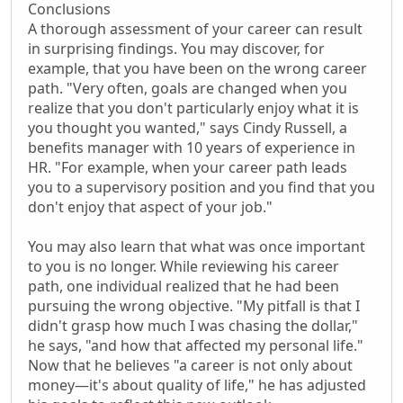
Conclusions
A thorough assessment of your career can result
in surprising findings. You may discover, for
example, that you have been on the wrong career
path. "Very often, goals are changed when you
realize that you don't particularly enjoy what it is
you thought you wanted," says Cindy Russell, a
benefits manager with 10 years of experience in
HR. "For example, when your career path leads
you to a supervisory position and you find that you
don't enjoy that aspect of your job."
You may also learn that what was once important
to you is no longer. While reviewing his career
path, one individual realized that he had been
pursuing the wrong objective. "My pitfall is that I
didn't grasp how much I was chasing the dollar,"
he says, "and how that affected my personal life."
Now that he believes "a career is not only about
money—it's about quality of life," he has adjusted