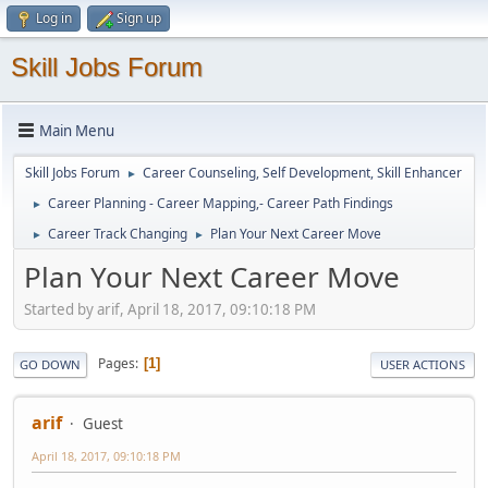
Log in
Sign up
Skill Jobs Forum
Main Menu
Skill Jobs Forum
Career Counseling, Self Development, Skill Enhancer
►
Career Planning - Career Mapping,- Career Path Findings
►
Career Track Changing
Plan Your Next Career Move
►
►
Plan Your Next Career Move
Started by arif, April 18, 2017, 09:10:18 PM
Pages
1
GO DOWN
USER ACTIONS
arif
Guest
April 18, 2017, 09:10:18 PM