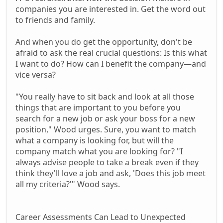
companies you are interested in. Get the word out
to friends and family.
And when you do get the opportunity, don't be
afraid to ask the real crucial questions: Is this what
I want to do? How can I benefit the company—and
vice versa?
"You really have to sit back and look at all those
things that are important to you before you
search for a new job or ask your boss for a new
position," Wood urges. Sure, you want to match
what a company is looking for, but will the
company match what you are looking for? "I
always advise people to take a break even if they
think they'll love a job and ask, 'Does this job meet
all my criteria?'" Wood says.
Career Assessments Can Lead to Unexpected