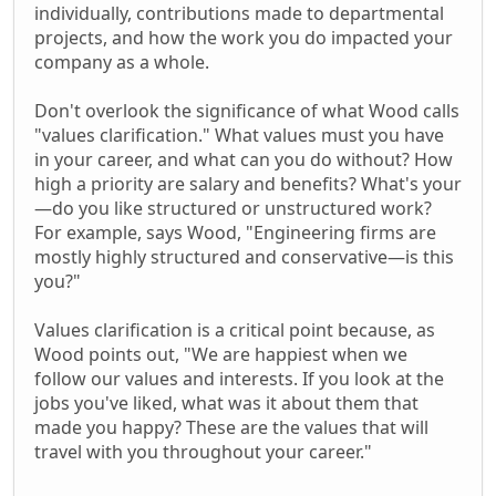
individually, contributions made to departmental
projects, and how the work you do impacted your
company as a whole.
Don't overlook the significance of what Wood calls
"values clarification." What values must you have
in your career, and what can you do without? How
high a priority are salary and benefits? What's your
—do you like structured or unstructured work?
For example, says Wood, "Engineering firms are
mostly highly structured and conservative—is this
you?"
Values clarification is a critical point because, as
Wood points out, "We are happiest when we
follow our values and interests. If you look at the
jobs you've liked, what was it about them that
made you happy? These are the values that will
travel with you throughout your career."