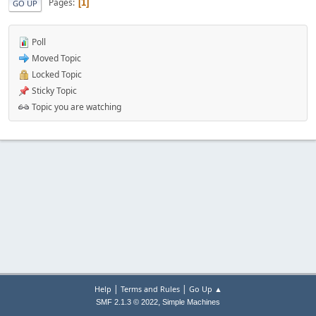
Pages
1
GO UP
Poll
Moved Topic
Locked Topic
Sticky Topic
Topic you are watching
|
|
Help
Terms and Rules
Go Up ▲
,
SMF 2.1.3 © 2022
Simple Machines