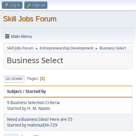
Log in
Sign up
Skill Jobs Forum
Main Menu
Skill Jobs Forum
Entrepreneurship Development
Business Select
►
►
Business Select
Pages
1
GO DOWN
Subject
/
Started by
9 Business Selection Criteria
Started by
H. M. Nasim
Need a Business Idea? Here are 55
Started by
mahmud34-729