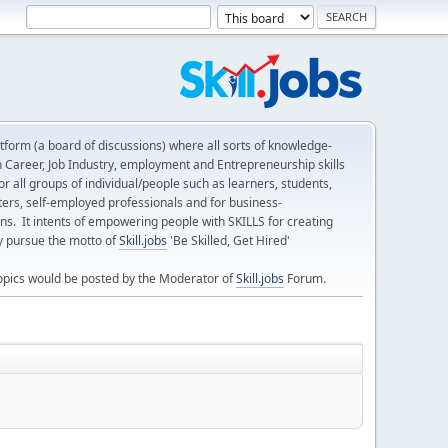
form (a board of discussions) where all sorts of knowledge-
n Career, Job Industry, employment and Entrepreneurship skills
 all groups of individual/people such as learners, students,
ters, self-employed professionals and for business-
ns. It intents of empowering people with SKILLS for creating
ly pursue the motto of
Skill.jobs
'Be Skilled, Get Hired'
opics would be posted by the Moderator of
Skill.jobs
Forum.