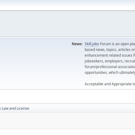
News:
Skill.jobs
Forum is an open plat
based news, topics, articles o
enhancement related issues for
jobseekers, employers, recrui
forum/professional-associatio
opportunities, which ultimate
Acceptable and Appropriate t
s Law and License