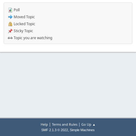
Poll
Moved Topic
Locked Topic
Sticky Topic
Topic you are watching
|
|
Help
Terms and Rules
Go Up ▲
,
SMF 2.1.3 © 2022
Simple Machines