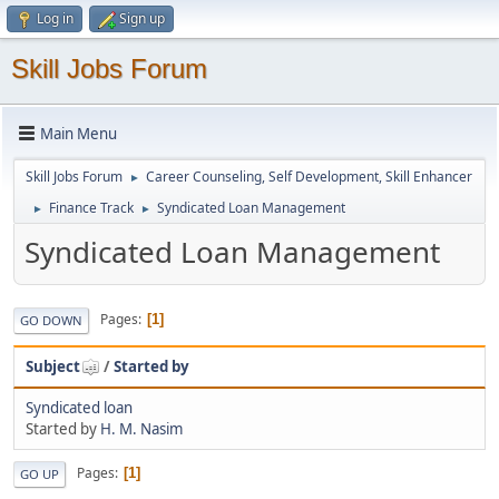
Log in
Sign up
Skill Jobs Forum
Main Menu
Skill Jobs Forum
Career Counseling, Self Development, Skill Enhancer
►
Finance Track
Syndicated Loan Management
►
►
Syndicated Loan Management
Pages
1
GO DOWN
Subject
/
Started by
Syndicated loan
Started by
H. M. Nasim
Pages
1
GO UP