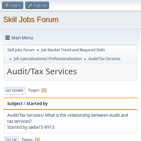
Log in
Sign up
Skill Jobs Forum
Main Menu
Skill Jobs Forum
Job Market Trend and Required Skills
►
Job Specializations/ Professionalization
Audit/Tax Services
►
►
Audit/Tax Services
Pages
1
GO DOWN
Subject
/
Started by
Audit/Tax Services/ What is the relationship between Audit and
tax services?
Started by
sadia15-9913
Pages
1
GO UP