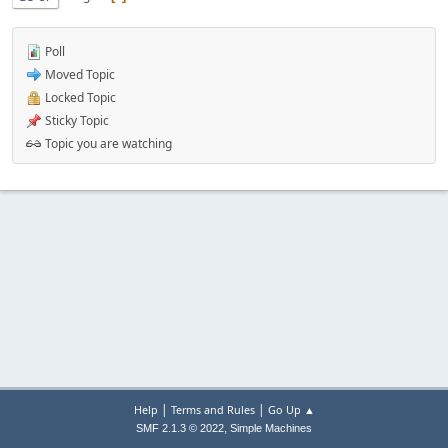
Poll
Moved Topic
Locked Topic
Sticky Topic
Topic you are watching
|
|
Help
Terms and Rules
Go Up ▲
,
SMF 2.1.3 © 2022
Simple Machines