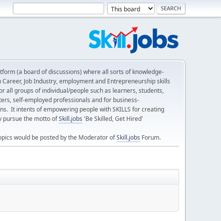
form (a board of discussions) where all sorts of knowledge-
n Career, Job Industry, employment and Entrepreneurship skills
 all groups of individual/people such as learners, students,
ters, self-employed professionals and for business-
ns. It intents of empowering people with SKILLS for creating
ly pursue the motto of
Skill.jobs
'Be Skilled, Get Hired'
opics would be posted by the Moderator of
Skill.jobs
Forum.