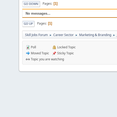
Pages
1
GO DOWN
No messages...
Pages
1
GO UP
Skill Jobs Forum
Career Sector
Marketing & Branding
►
►
►
Poll
Locked Topic
Moved Topic
Sticky Topic
Topic you are watching