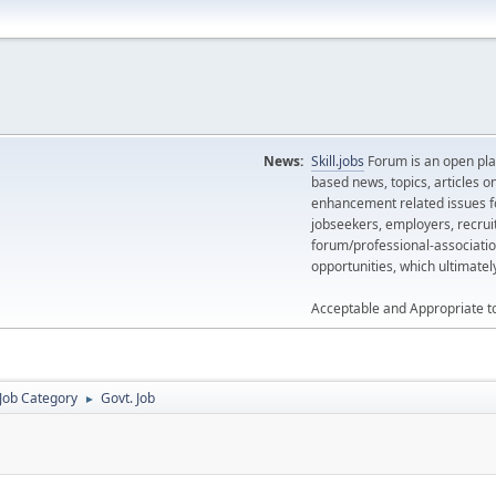
News:
Skill.jobs
Forum is an open plat
based news, topics, articles o
enhancement related issues for
jobseekers, employers, recrui
forum/professional-associatio
opportunities, which ultimate
Acceptable and Appropriate t
Job Category
Govt. Job
►