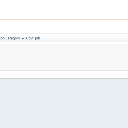
Job Category
Govt. Job
►