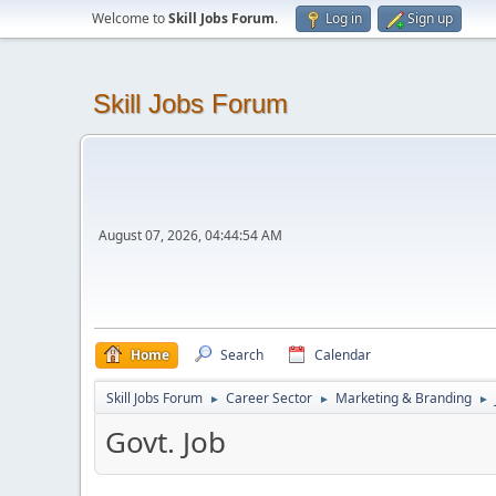
Welcome to
Skill Jobs Forum
.
Log in
Sign up
Skill Jobs Forum
August 07, 2026, 04:44:54 AM
Home
Search
Calendar
Skill Jobs Forum
Career Sector
Marketing & Branding
►
►
►
Govt. Job