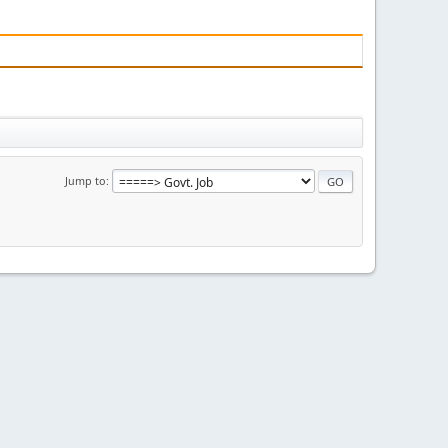
Jump to