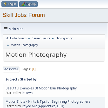
Log in
Sign up
Skill Jobs Forum
Main Menu
Skill Jobs Forum
Career Sector
Photography
►
►
Motion Photography
►
Motion Photography
Pages
1
GO DOWN
Subject
/
Started by
Beautiful Examples Of Motion Blur Photography
Started by
Rokeya
Motion Shots – Hints & Tips for Beginning Photographers
Started by
Reyed Mia (Apprentice, DIU)