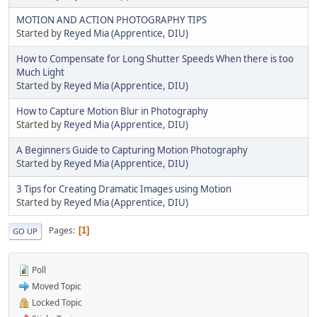
MOTION AND ACTION PHOTOGRAPHY TIPS
Started by
Reyed Mia (Apprentice, DIU)
How to Compensate for Long Shutter Speeds When there is too
Much Light
Started by
Reyed Mia (Apprentice, DIU)
How to Capture Motion Blur in Photography
Started by
Reyed Mia (Apprentice, DIU)
A Beginners Guide to Capturing Motion Photography
Started by
Reyed Mia (Apprentice, DIU)
3 Tips for Creating Dramatic Images using Motion
Started by
Reyed Mia (Apprentice, DIU)
Pages
1
GO UP
Poll
Moved Topic
Locked Topic