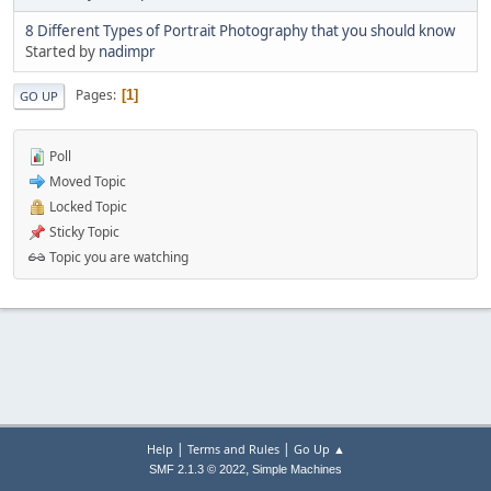
8 Different Types of Portrait Photography that you should know
Started by
nadimpr
Pages
1
GO UP
Poll
Moved Topic
Locked Topic
Sticky Topic
Topic you are watching
|
|
Help
Terms and Rules
Go Up ▲
,
SMF 2.1.3 © 2022
Simple Machines