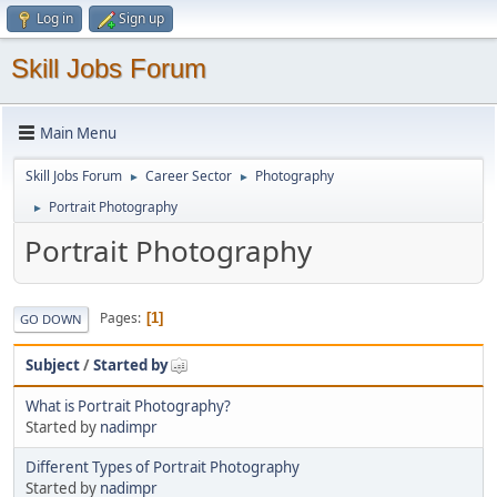
Log in
Sign up
Skill Jobs Forum
Main Menu
Skill Jobs Forum
Career Sector
Photography
►
►
Portrait Photography
►
Portrait Photography
Pages
1
GO DOWN
Subject
/
Started by
What is Portrait Photography?
Started by
nadimpr
Different Types of Portrait Photography
Started by
nadimpr