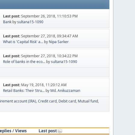
Last post:
September 26, 2018, 11:10:53 PM
Bank
by
sultana15-1090
Last post:
September 27, 2018, 09:34:47 AM
What is 'Capital Risk' a...
by
Nipa Sarker
Last post:
September 27, 2018, 10:34:22 PM
Role of banks in the eco...
by
sultana15-1090
Last post:
May 19, 2018, 11:20:12 AM
Retail Banks: Their Stru...
by
Md. Anikuzzaman
tirement account (IRA)
Credit card
Debit card
Mutual fund
eplies
/
Views
Last post