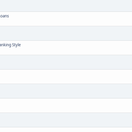
Loans
anking Style