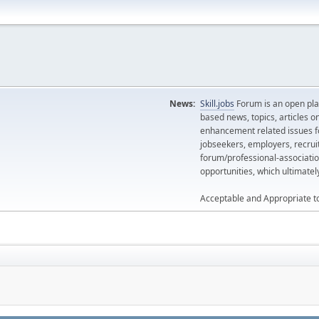
News:
Skill.jobs
Forum is an open plat
based news, topics, articles o
enhancement related issues for
jobseekers, employers, recrui
forum/professional-associatio
opportunities, which ultimate
Acceptable and Appropriate t