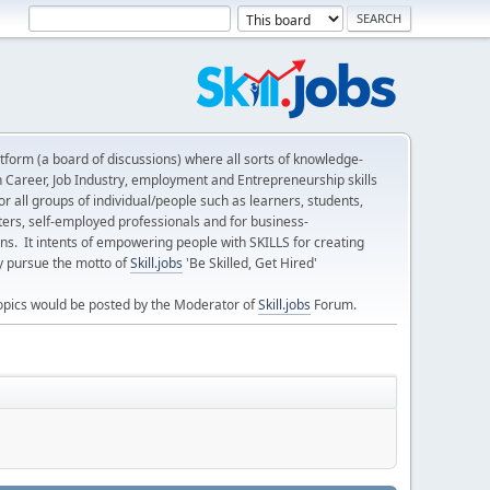
form (a board of discussions) where all sorts of knowledge-
n Career, Job Industry, employment and Entrepreneurship skills
 all groups of individual/people such as learners, students,
ters, self-employed professionals and for business-
ns. It intents of empowering people with SKILLS for creating
ly pursue the motto of
Skill.jobs
'Be Skilled, Get Hired'
opics would be posted by the Moderator of
Skill.jobs
Forum.