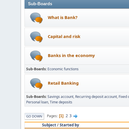
Sub-Boards
What is Bank?
Capital and risk
Banks in the economy
Sub-Boards
Economic functions
Retail Banking
Sub-Boards
Savings account
Recurring deposit account
Fixed 
Personal loan
Time deposits
2
3
Pages
1
GO DOWN
Subject
/
Started by