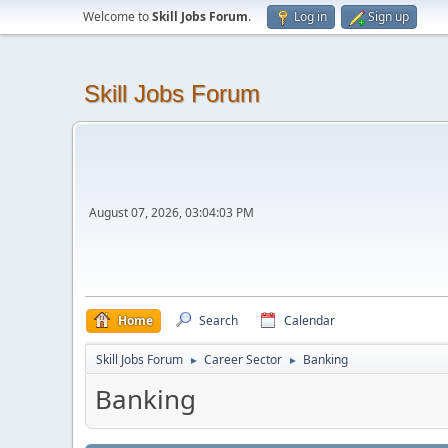
Welcome to
Skill Jobs Forum
.
Log in
Sign up
Skill Jobs Forum
August 07, 2026, 03:04:03 PM
Home
Search
Calendar
Skill Jobs Forum
Career Sector
Banking
►
►
Banking