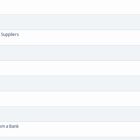
 Suppliers
rom a Bank