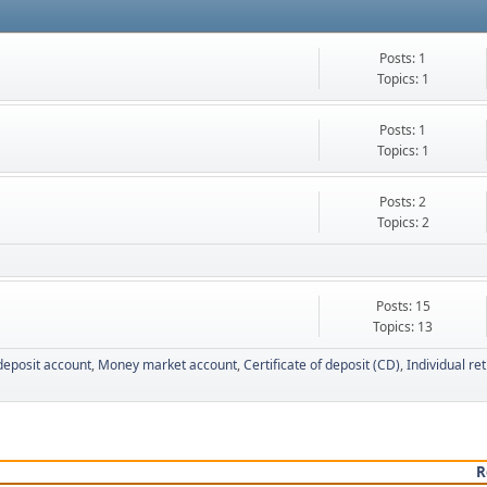
Posts: 1
Topics: 1
Posts: 1
Topics: 1
Posts: 2
Topics: 2
Posts: 15
Topics: 13
deposit account
Money market account
Certificate of deposit (CD)
Individual re
R