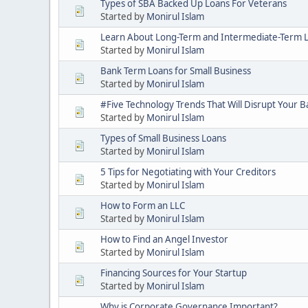
Types of SBA Backed Up Loans For Veterans
Started by
Monirul Islam
Learn About Long-Term and Intermediate-Term 
Started by
Monirul Islam
Bank Term Loans for Small Business
Started by
Monirul Islam
#Five Technology Trends That Will Disrupt Your B
Started by
Monirul Islam
Types of Small Business Loans
Started by
Monirul Islam
5 Tips for Negotiating with Your Creditors
Started by
Monirul Islam
How to Form an LLC
Started by
Monirul Islam
How to Find an Angel Investor
Started by
Monirul Islam
Financing Sources for Your Startup
Started by
Monirul Islam
Why is Corporate Governance Important?