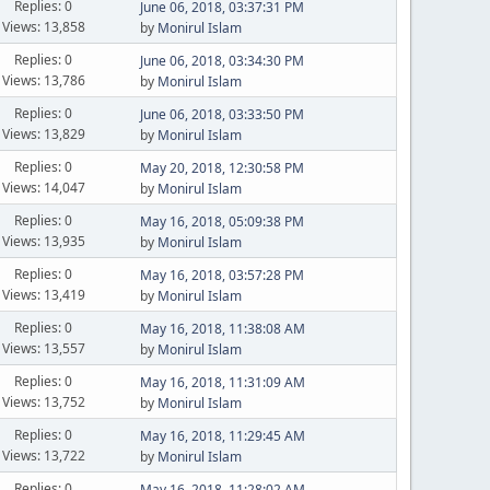
Replies: 0
June 06, 2018, 03:37:31 PM
Views: 13,858
by
Monirul Islam
Replies: 0
June 06, 2018, 03:34:30 PM
Views: 13,786
by
Monirul Islam
Replies: 0
June 06, 2018, 03:33:50 PM
Views: 13,829
by
Monirul Islam
Replies: 0
May 20, 2018, 12:30:58 PM
Views: 14,047
by
Monirul Islam
Replies: 0
May 16, 2018, 05:09:38 PM
Views: 13,935
by
Monirul Islam
Replies: 0
May 16, 2018, 03:57:28 PM
Views: 13,419
by
Monirul Islam
Replies: 0
May 16, 2018, 11:38:08 AM
Views: 13,557
by
Monirul Islam
Replies: 0
May 16, 2018, 11:31:09 AM
Views: 13,752
by
Monirul Islam
Replies: 0
May 16, 2018, 11:29:45 AM
Views: 13,722
by
Monirul Islam
Replies: 0
May 16, 2018, 11:28:02 AM