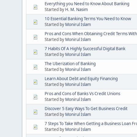
Everything you Need to Know About Banking
Started by
H. M. Nasim
10 Essential Banking Terms You Need to Know
Started by
Monirul Islam
Pros and Cons When Obtaining Credit Terms With
Started by
Monirul Islam
7 Habits Of A Highly Successful Digital Bank
Started by
Monirul Islam
The Uberization of Banking
Started by
Monirul Islam
Learn About Debt and Equity Financing
Started by
Monirul Islam
Pros and Cons of Banks Vs Credit Unions
Started by
Monirul Islam
Discover 5 Easy Ways To Get Business Credit
Started by
Monirul Islam
7 Steps To Take When Getting a Business Loan F
Started by
Monirul Islam