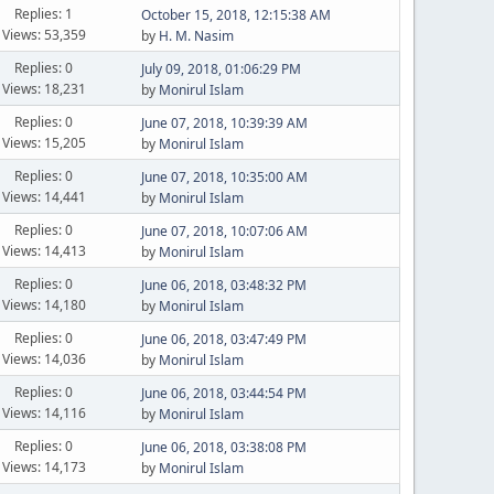
Replies: 1
October 15, 2018, 12:15:38 AM
Views: 53,359
by
H. M. Nasim
Replies: 0
July 09, 2018, 01:06:29 PM
Views: 18,231
by
Monirul Islam
Replies: 0
June 07, 2018, 10:39:39 AM
Views: 15,205
by
Monirul Islam
Replies: 0
June 07, 2018, 10:35:00 AM
Views: 14,441
by
Monirul Islam
Replies: 0
June 07, 2018, 10:07:06 AM
Views: 14,413
by
Monirul Islam
Replies: 0
June 06, 2018, 03:48:32 PM
Views: 14,180
by
Monirul Islam
Replies: 0
June 06, 2018, 03:47:49 PM
Views: 14,036
by
Monirul Islam
Replies: 0
June 06, 2018, 03:44:54 PM
Views: 14,116
by
Monirul Islam
Replies: 0
June 06, 2018, 03:38:08 PM
Views: 14,173
by
Monirul Islam