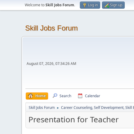
Welcome to
Skill Jobs Forum
.
Log in
Sign up
Skill Jobs Forum
August 07, 2026, 07:34:26 AM
Home
Search
Calendar
Skill Jobs Forum
Career Counseling, Self Development, Skill
►
Presentation for Teacher