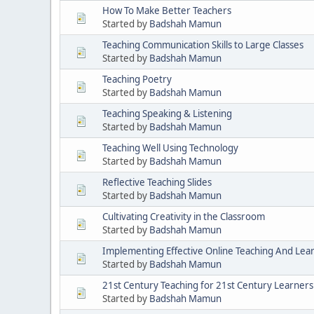
How To Make Better Teachers
Started by
Badshah Mamun
Teaching Communication Skills to Large Classes
Started by
Badshah Mamun
Teaching Poetry
Started by
Badshah Mamun
Teaching Speaking & Listening
Started by
Badshah Mamun
Teaching Well Using Technology
Started by
Badshah Mamun
Reflective Teaching Slides
Started by
Badshah Mamun
Cultivating Creativity in the Classroom
Started by
Badshah Mamun
Implementing Effective Online Teaching And Lea
Started by
Badshah Mamun
21st Century Teaching for 21st Century Learners
Started by
Badshah Mamun