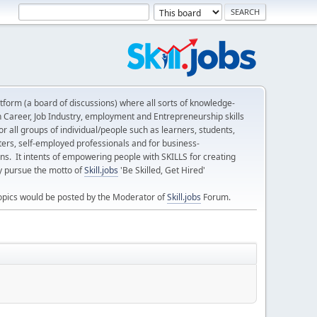
form (a board of discussions) where all sorts of knowledge-
n Career, Job Industry, employment and Entrepreneurship skills
 all groups of individual/people such as learners, students,
ters, self-employed professionals and for business-
ns. It intents of empowering people with SKILLS for creating
ly pursue the motto of
Skill.jobs
'Be Skilled, Get Hired'
opics would be posted by the Moderator of
Skill.jobs
Forum.