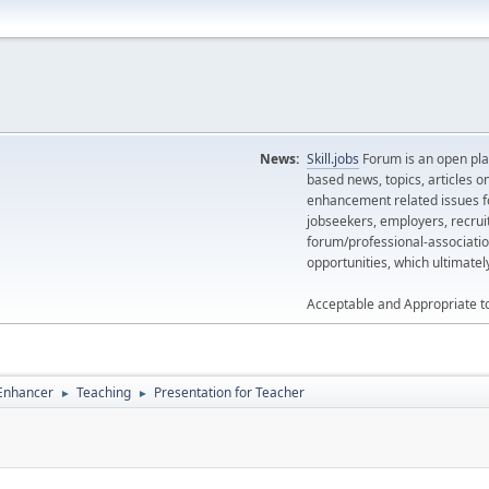
News:
Skill.jobs
Forum is an open plat
based news, topics, articles o
enhancement related issues for
jobseekers, employers, recrui
forum/professional-associatio
opportunities, which ultimate
Acceptable and Appropriate t
 Enhancer
Teaching
Presentation for Teacher
►
►