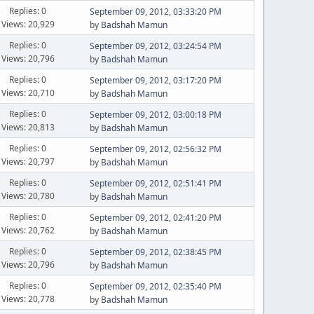
Replies: 0
September 09, 2012, 03:33:20 PM
Views: 20,929
by
Badshah Mamun
Replies: 0
September 09, 2012, 03:24:54 PM
Views: 20,796
by
Badshah Mamun
Replies: 0
September 09, 2012, 03:17:20 PM
Views: 20,710
by
Badshah Mamun
Replies: 0
September 09, 2012, 03:00:18 PM
Views: 20,813
by
Badshah Mamun
Replies: 0
September 09, 2012, 02:56:32 PM
Views: 20,797
by
Badshah Mamun
Replies: 0
September 09, 2012, 02:51:41 PM
Views: 20,780
by
Badshah Mamun
Replies: 0
September 09, 2012, 02:41:20 PM
Views: 20,762
by
Badshah Mamun
Replies: 0
September 09, 2012, 02:38:45 PM
Views: 20,796
by
Badshah Mamun
Replies: 0
September 09, 2012, 02:35:40 PM
Views: 20,778
by
Badshah Mamun