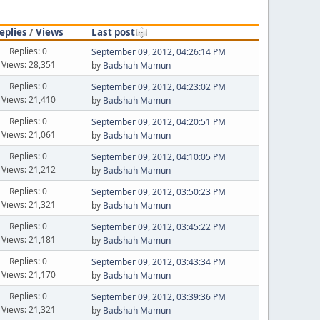
eplies
/
Views
Last post
Replies: 0
September 09, 2012, 04:26:14 PM
Views: 28,351
by
Badshah Mamun
Replies: 0
September 09, 2012, 04:23:02 PM
Views: 21,410
by
Badshah Mamun
Replies: 0
September 09, 2012, 04:20:51 PM
Views: 21,061
by
Badshah Mamun
Replies: 0
September 09, 2012, 04:10:05 PM
Views: 21,212
by
Badshah Mamun
Replies: 0
September 09, 2012, 03:50:23 PM
Views: 21,321
by
Badshah Mamun
Replies: 0
September 09, 2012, 03:45:22 PM
Views: 21,181
by
Badshah Mamun
Replies: 0
September 09, 2012, 03:43:34 PM
Views: 21,170
by
Badshah Mamun
Replies: 0
September 09, 2012, 03:39:36 PM
Views: 21,321
by
Badshah Mamun