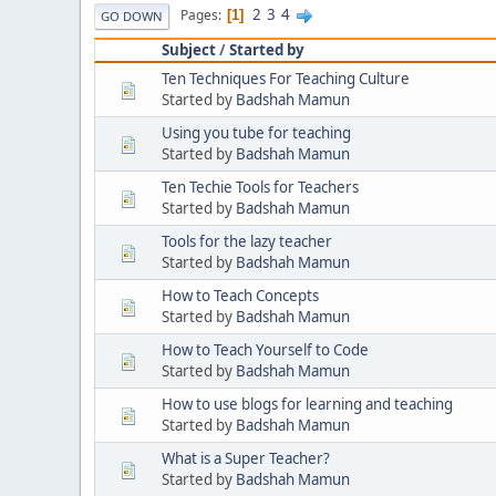
2
3
4
Pages
1
GO DOWN
Subject
/
Started by
Ten Techniques For Teaching Culture
Started by
Badshah Mamun
Using you tube for teaching
Started by
Badshah Mamun
Ten Techie Tools for Teachers
Started by
Badshah Mamun
Tools for the lazy teacher
Started by
Badshah Mamun
How to Teach Concepts
Started by
Badshah Mamun
How to Teach Yourself to Code
Started by
Badshah Mamun
How to use blogs for learning and teaching
Started by
Badshah Mamun
What is a Super Teacher?
Started by
Badshah Mamun